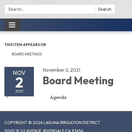
Search:
Search
Toggle
navigation
THIS ITEM APPEARS ON
BOARD MEETINGS
November 2, 2021
NOV
2
Board Meeting
2021
Agenda
COPYRIGHT © 2026 LAGUNA IRRIGATION DISTRICT
5065 19 1/2 AVENUE, RIVERDALE CA 93656