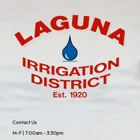
Contact Us
M-F | 7:00am - 3:30pm