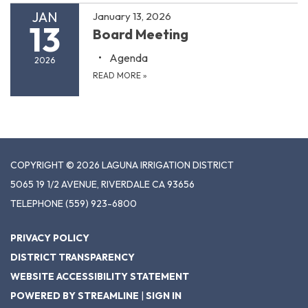
JAN
January 13, 2026
13
Board Meeting
Agenda
2026
READ MORE
»
COPYRIGHT © 2026 LAGUNA IRRIGATION DISTRICT
5065 19 1/2 AVENUE, RIVERDALE CA 93656
TELEPHONE
(559) 923-6800
PRIVACY POLICY
DISTRICT TRANSPARENCY
WEBSITE ACCESSIBILITY STATEMENT
POWERED BY STREAMLINE
|
SIGN IN