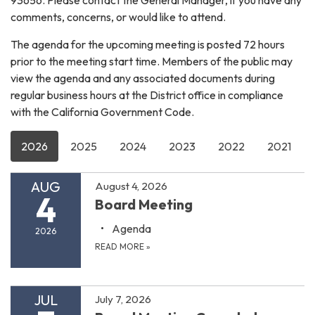
comments, concerns, or would like to attend.
The agenda for the upcoming meeting is posted 72 hours
prior to the meeting start time. Members of the public may
view the agenda and any associated documents during
regular business hours at the District office in compliance
with the California Government Code.
2026
2025
2024
2023
2022
2021
AUG
August 4, 2026
4
Board Meeting
Agenda
2026
READ MORE
»
JUL
July 7, 2026