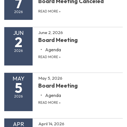
7
Board Meeting Canceled
READ MORE
»
2026
JUN
June 2, 2026
2
Board Meeting
Agenda
2026
READ MORE
»
MAY
May 5, 2026
5
Board Meeting
Agenda
2026
READ MORE
»
APR
April 14, 2026