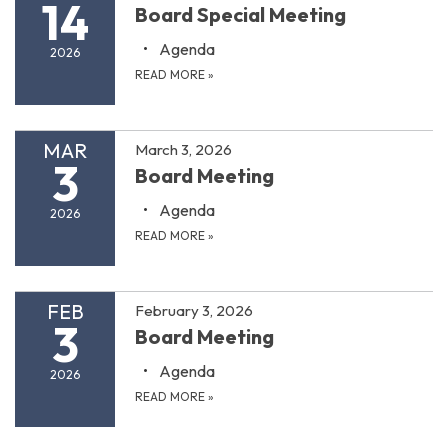
14
Board Special Meeting
Agenda
2026
READ MORE
»
MAR
March 3, 2026
3
Board Meeting
Agenda
2026
READ MORE
»
FEB
February 3, 2026
3
Board Meeting
Agenda
2026
READ MORE
»