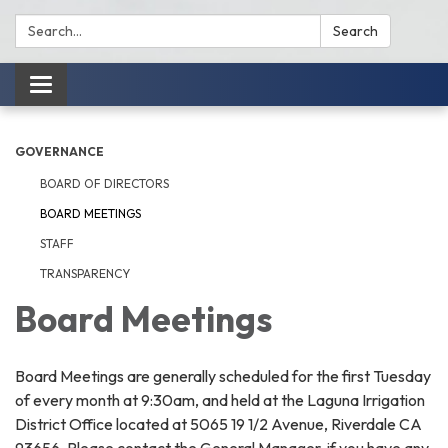
Search:
Search
Toggle
navigation
GOVERNANCE
BOARD OF DIRECTORS
BOARD MEETINGS
STAFF
TRANSPARENCY
Board Meetings
Board Meetings are generally scheduled for the first Tuesday
of every month at 9:30am, and held at the Laguna Irrigation
District Office located at 5065 19 1/2 Avenue, Riverdale CA
93656. Please contact the General Manager, if you have any