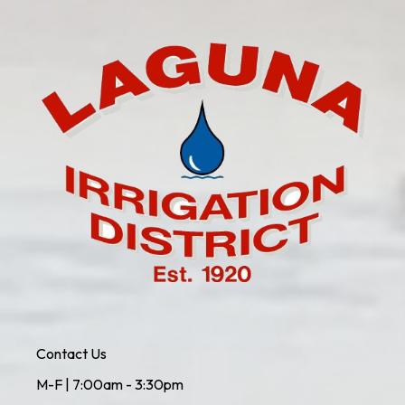
Contact Us
M-F | 7:00am - 3:30pm