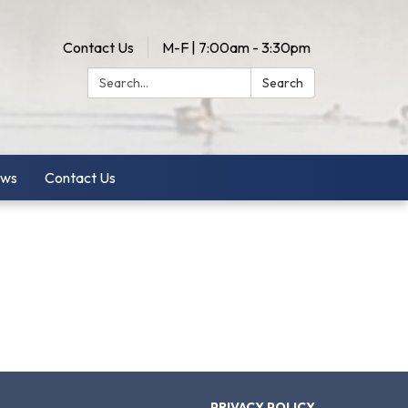
Contact Us
M-F | 7:00am - 3:30pm
Search:
Search
ws
Contact Us
PRIVACY POLICY