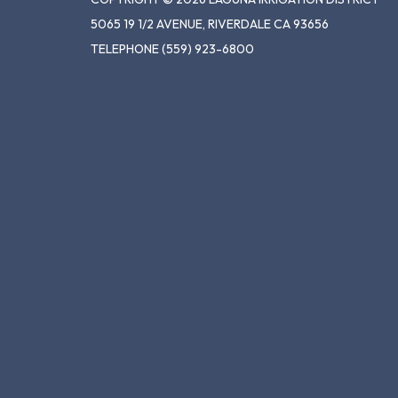
5065 19 1/2 AVENUE, RIVERDALE CA 93656
TELEPHONE
(559) 923-6800