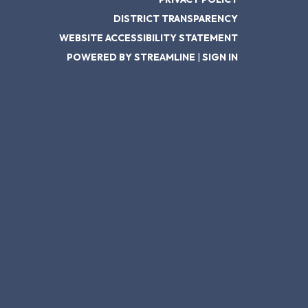
DISTRICT TRANSPARENCY
WEBSITE ACCESSIBILITY STATEMENT
POWERED BY STREAMLINE
|
SIGN IN