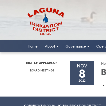
Home
About
Governance
Opera
THIS ITEM APPEARS ON
No
NOV
8
B
BOARD MEETINGS
2022
COPYRIGHT © 2026 LAGUNA IRRIGATION DISTRICT