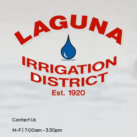
Contact Us
M-F | 7:00am - 3:30pm