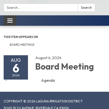
Search:
Search
Toggle
navigation
THIS ITEM APPEARS ON
BOARD MEETINGS
August 6, 2024
AUG
6
Board Meeting
2024
Agenda
COPYRIGHT © 2026 LAGUNA IRRIGATION DISTRICT
5065 19 1/2 AVENUE, RIVERDALE CA 93656