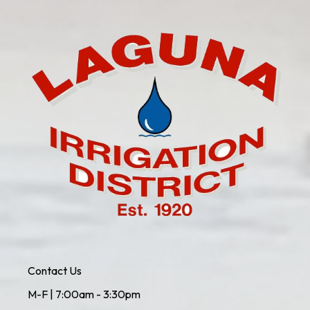
Contact Us
M-F | 7:00am - 3:30pm