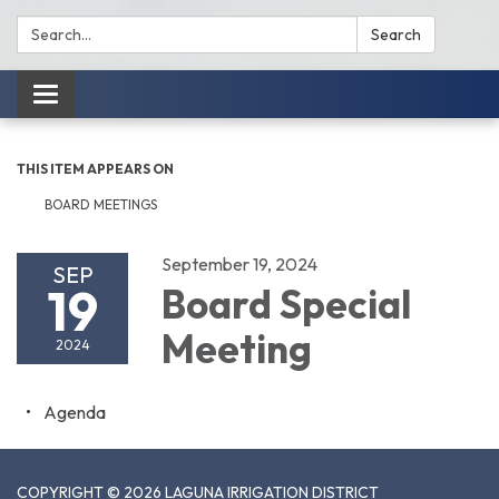
Search:
Search
Toggle
navigation
THIS ITEM APPEARS ON
BOARD MEETINGS
September 19, 2024
SEP
19
Board Special
Meeting
2024
Agenda
COPYRIGHT © 2026 LAGUNA IRRIGATION DISTRICT