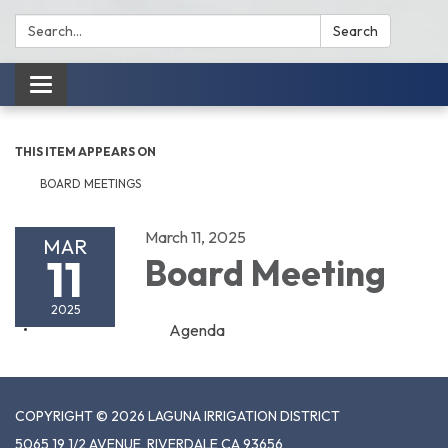
Search:
Search
Toggle
navigation
THIS ITEM APPEARS ON
BOARD MEETINGS
March 11, 2025
MAR
11
Board Meeting
2025
Agenda
COPYRIGHT © 2026 LAGUNA IRRIGATION DISTRICT
5065 19 1/2 AVENUE, RIVERDALE CA 93656