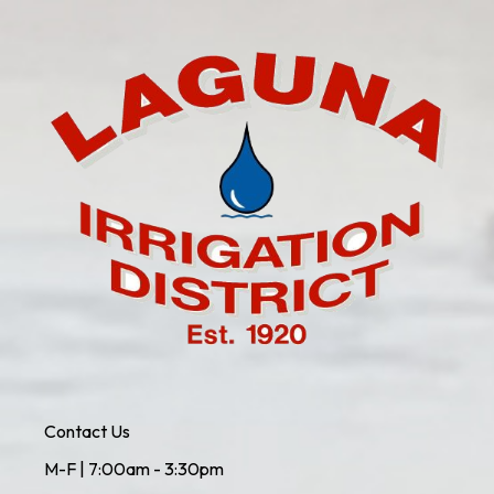
Contact Us
M-F | 7:00am - 3:30pm