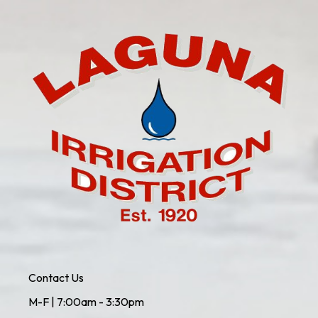
Contact Us
M-F | 7:00am - 3:30pm