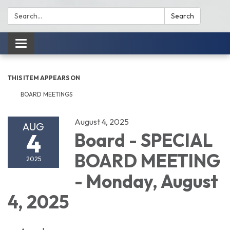
Search:
Search
Toggle
navigation
THIS ITEM APPEARS ON
BOARD MEETINGS
August 4, 2025
AUG
4
Board - SPECIAL
BOARD MEETING
2025
- Monday, August
4, 2025