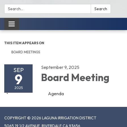
Search:
Search
Toggle
navigation
THIS ITEM APPEARS ON
BOARD MEETINGS
September 9, 2025
SEP
9
Board Meeting
2025
Agenda
COPYRIGHT © 2026 LAGUNA IRRIGATION DISTRICT
5065 19 1/2 AVENUE, RIVERDALE CA 93656