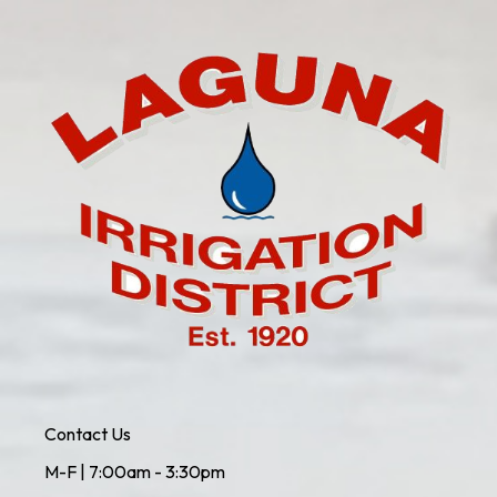
Contact Us
M-F | 7:00am - 3:30pm