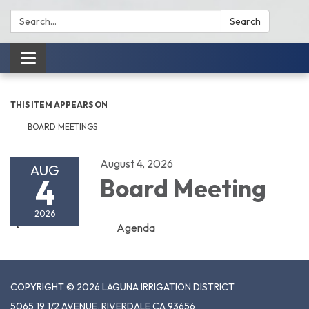
Search:
Search
Toggle
navigation
THIS ITEM APPEARS ON
BOARD MEETINGS
August 4, 2026
AUG
4
Board Meeting
2026
Agenda
COPYRIGHT © 2026 LAGUNA IRRIGATION DISTRICT
5065 19 1/2 AVENUE, RIVERDALE CA 93656