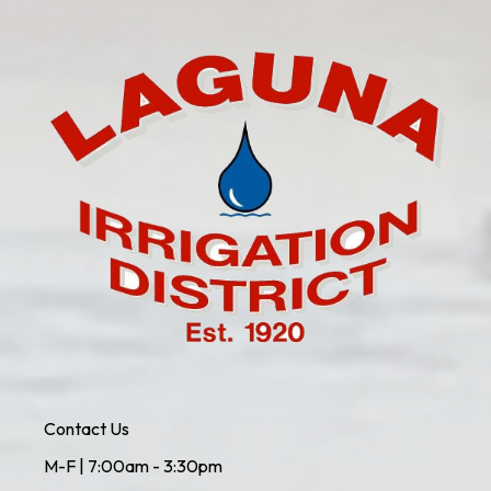
Contact Us
M-F | 7:00am - 3:30pm