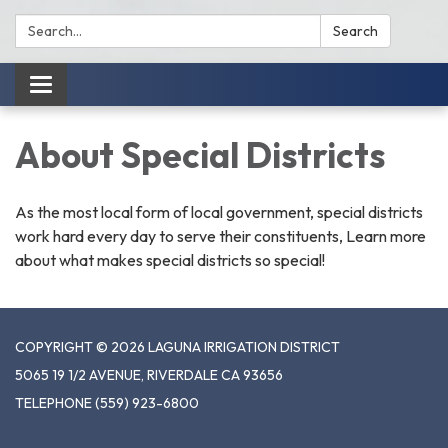
Search:
Search
Toggle
navigation
About Special Districts
As the most local form of local government, special districts
work hard every day to serve their constituents, Learn more
about what makes special districts so special!
COPYRIGHT © 2026 LAGUNA IRRIGATION DISTRICT
5065 19 1/2 AVENUE, RIVERDALE CA 93656
TELEPHONE
(559) 923-6800