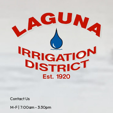
Contact Us
M-F | 7:00am - 3:30pm