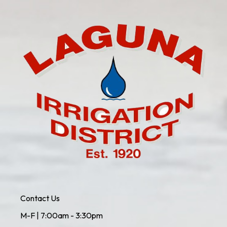
Contact Us
M-F | 7:00am - 3:30pm