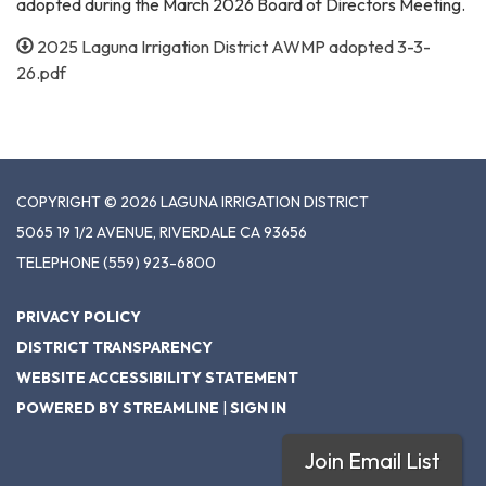
adopted during the March 2026 Board of Directors Meeting.
2025 Laguna Irrigation District AWMP adopted 3-3-
26.pdf
COPYRIGHT © 2026 LAGUNA IRRIGATION DISTRICT
5065 19 1/2 AVENUE, RIVERDALE CA 93656
TELEPHONE
(559) 923-6800
PRIVACY POLICY
DISTRICT TRANSPARENCY
WEBSITE ACCESSIBILITY STATEMENT
POWERED BY STREAMLINE
|
SIGN IN
Join Email List