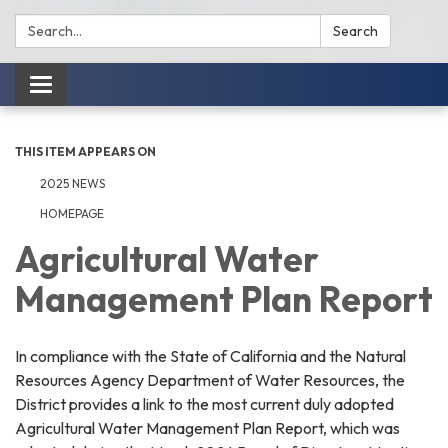
Search:
Search
Toggle
navigation
THIS ITEM APPEARS ON
2025 NEWS
HOMEPAGE
Agricultural Water
Management Plan Report
In compliance with the State of California and the Natural
Resources Agency Department of Water Resources, the
District provides a link to the most current duly adopted
Agricultural Water Management Plan Report, which was