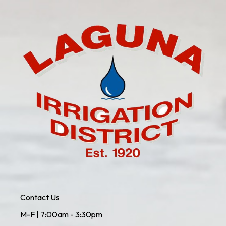
Contact Us
M-F | 7:00am - 3:30pm