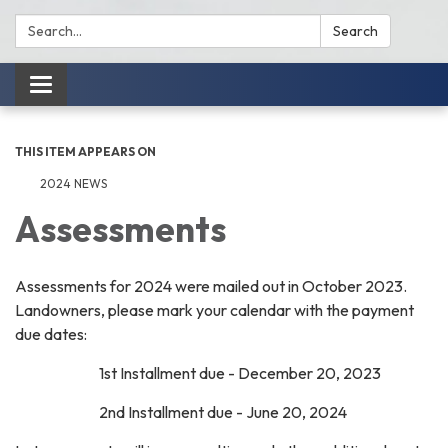
Search:
Search
Toggle
navigation
THIS ITEM APPEARS ON
2024 NEWS
Assessments
Assessments for 2024 were mailed out in October 2023.
Landowners, please mark your calendar with the payment
due dates:
1st Installment due - December 20, 2023
2nd Installment due - June 20, 2024