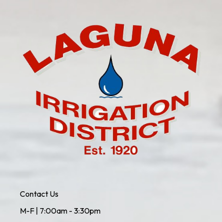
Contact Us
M-F | 7:00am - 3:30pm