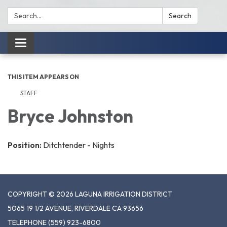
Search:
Search
Toggle
navigation
THIS ITEM APPEARS ON
STAFF
Bryce Johnston
Position:
Ditchtender - Nights
COPYRIGHT © 2026 LAGUNA IRRIGATION DISTRICT
5065 19 1/2 AVENUE, RIVERDALE CA 93656
TELEPHONE
(559) 923-6800