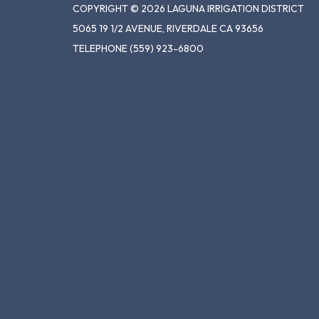
COPYRIGHT © 2026 LAGUNA IRRIGATION DISTRICT
5065 19 1/2 AVENUE, RIVERDALE CA 93656
TELEPHONE
(559) 923-6800