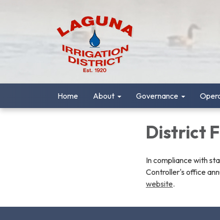
Home
About
Governance
Opera
District 
In compliance with st
Controller's office ann
website
.