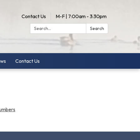
Contact Us
M-F | 7:00am - 3:30pm
Search:
Search
ws
Contact Us
Numbers