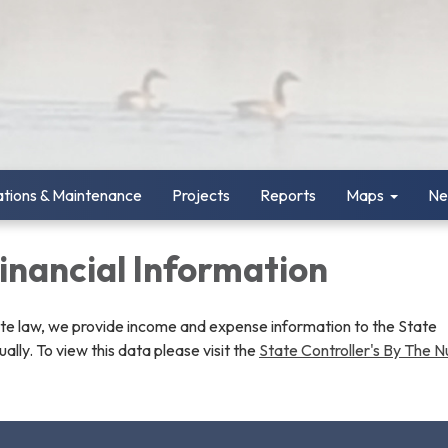
tions & Maintenance
Projects
Reports
Maps
Ne
Financial Information
ate law, we provide income and expense information to the State
ually. To view this data please visit the
State Controller's By The 