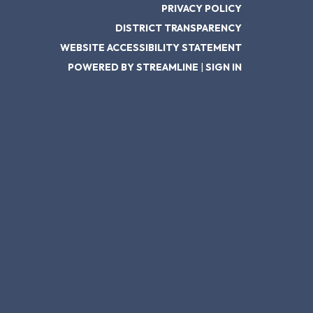
PRIVACY POLICY
DISTRICT TRANSPARENCY
WEBSITE ACCESSIBILITY STATEMENT
POWERED BY STREAMLINE
|
SIGN IN