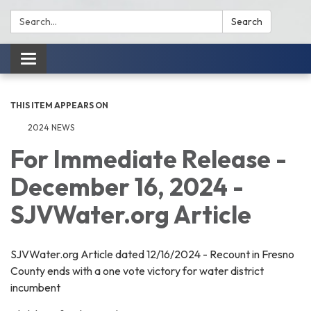
Search:
Search
Toggle
navigation
THIS ITEM APPEARS ON
2024 NEWS
For Immediate Release -
December 16, 2024 -
SJVWater.org Article
SJVWater.org Article dated 12/16/2024 - Recount in Fresno
County ends with a one vote victory for water district
incumbent