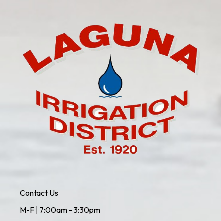
Contact Us
M-F | 7:00am - 3:30pm