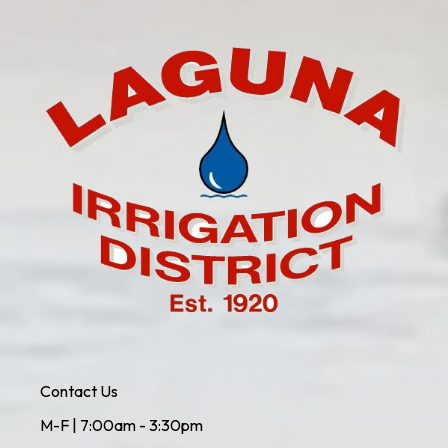
Contact Us
M-F | 7:00am - 3:30pm