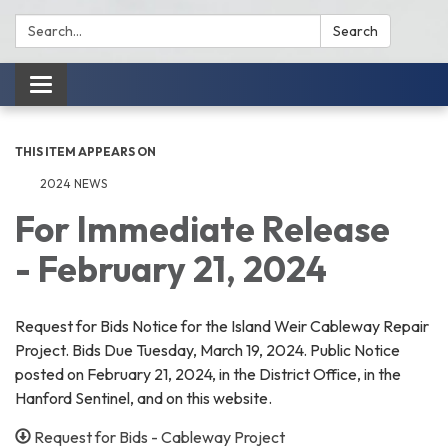
Search:
Search
Toggle
navigation
THIS ITEM APPEARS ON
2024 NEWS
For Immediate Release
- February 21, 2024
Request for Bids Notice for the Island Weir Cableway Repair
Project. Bids Due Tuesday, March 19, 2024. Public Notice
posted on February 21, 2024, in the District Office, in the
Hanford Sentinel, and on this website.
Request for Bids - Cableway Project