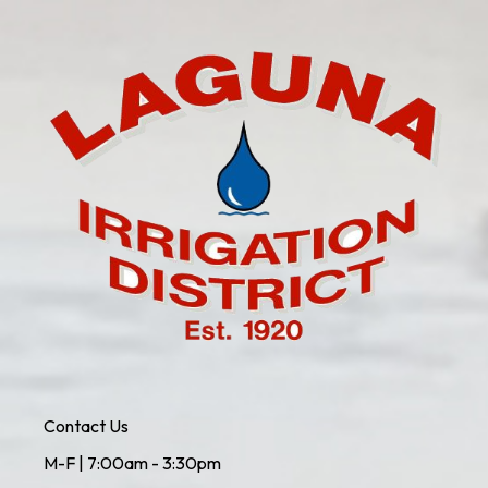
Contact Us
M-F | 7:00am - 3:30pm