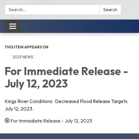
Search:
Search
Toggle
navigation
THIS ITEM APPEARS ON
2023 NEWS
For Immediate Release -
July 12, 2023
Kings River Conditions: Decreased Flood Release Targets
July 12, 2023.
For Immediate Release - July 12, 2023