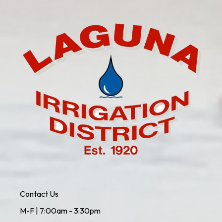
Contact Us
M-F | 7:00am - 3:30pm