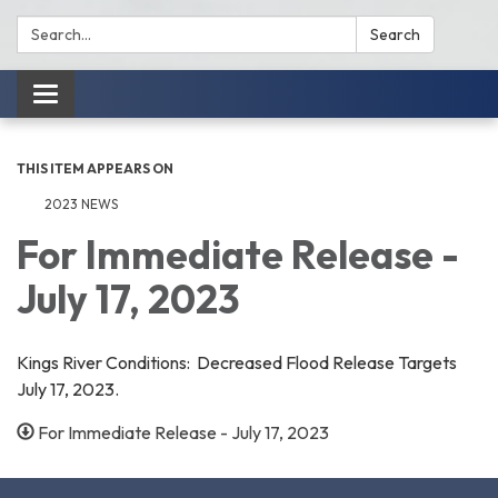
Search:
Search
Toggle
navigation
THIS ITEM APPEARS ON
2023 NEWS
For Immediate Release -
July 17, 2023
Kings River Conditions: Decreased Flood Release Targets
July 17, 2023.
For Immediate Release - July 17, 2023