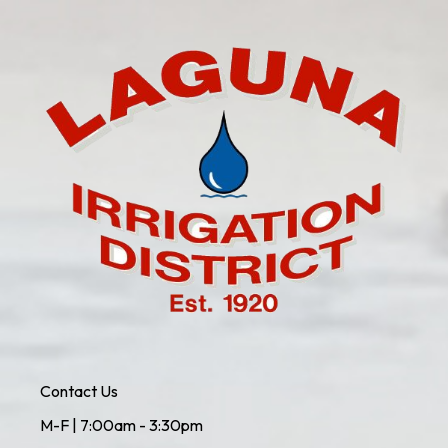
Contact Us
M-F | 7:00am - 3:30pm