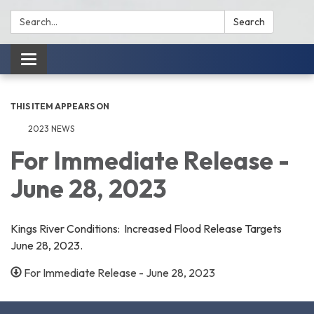
Search:
Search
Toggle
navigation
THIS ITEM APPEARS ON
2023 NEWS
For Immediate Release -
June 28, 2023
Kings River Conditions: Increased Flood Release Targets
June 28, 2023.
For Immediate Release - June 28, 2023