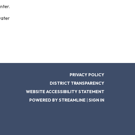
nter.
water
PRIVACY POLICY
DISTRICT TRANSPARENCY
WEBSITE ACCESSIBILITY STATEMENT
POWERED BY STREAMLINE
|
SIGN IN