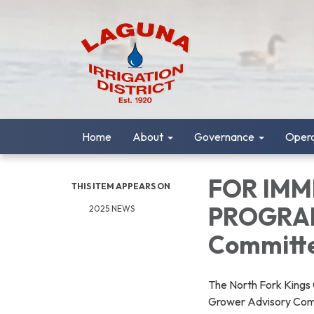
Home
About
Governance
Opera
FOR IMM
THIS ITEM APPEARS ON
PROGRAM
2025 NEWS
Committ
The North Fork Kings 
Grower Advisory Com