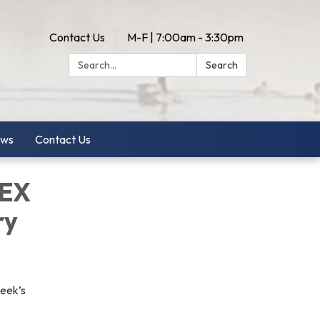
Contact Us
M-F | 7:00am - 3:30pm
Search:
Search
ws
Contact Us
LEX
ry
week’s