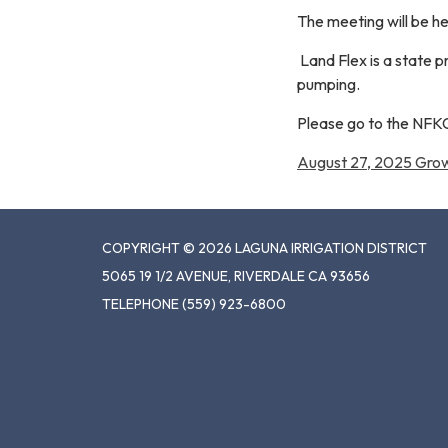
The meeting will be h
Land Flex is a state 
pumping.
Please go to the NFK
August 27, 2025 Gro
COPYRIGHT © 2026 LAGUNA IRRIGATION DISTRICT
5065 19 1/2 AVENUE, RIVERDALE CA 93656
TELEPHONE
(559) 923-6800