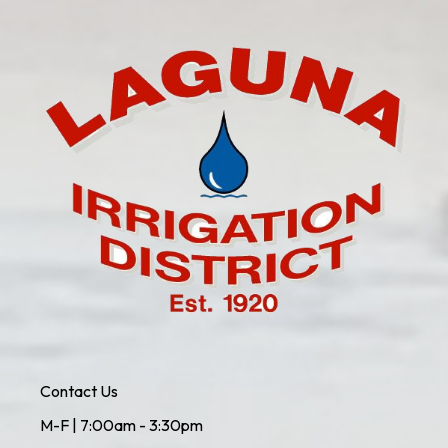
Contact Us
M-F | 7:00am - 3:30pm