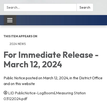
Search:
Search
Toggle
navigation
THIS ITEM APPEARS ON
2024 NEWS
For Immediate Release -
March 12, 2024
Public Notice posted on March 12, 2024, in the District Office
and on this website
LID PublicNotice-LogBoom&Measuring Station
03122024.pdf