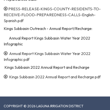
PRESS-RELEASE-KINGS-COUNTY-RESIDENTS-TO-
RECEIVE-FLOOD-PREPAREDNESS-CALLS-English-
Spanish.pdf
Kings Subbasin Outreach - Annual Report/Recharge:
Annual Report Kings Subbasin Water Year 2022
Infographic
Annual Report Kings Subbasin Water Year 2022
Infographic pdf
Kings Subbasin 2022 Annual Report and Recharge
Kings Subbasin 2022 Annual Report and Recharge pdf
COPYRIGHT © 2026 LAGUNA IRRIGATION DISTRICT