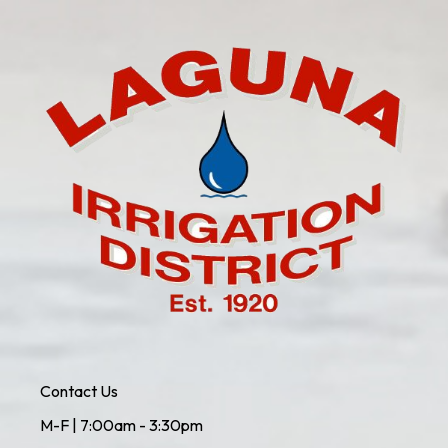
Contact Us
M-F | 7:00am - 3:30pm