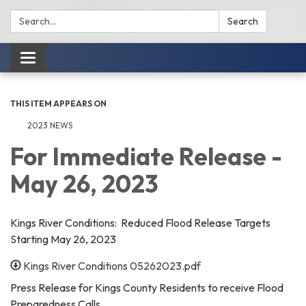
Search:
Search
Toggle
navigation
THIS ITEM APPEARS ON
2023 NEWS
For Immediate Release -
May 26, 2023
Kings River Conditions: Reduced Flood Release Targets
Starting May 26, 2023
Kings River Conditions 05262023.pdf
Press Release for Kings County Residents to receive Flood
Preparedness Calls.