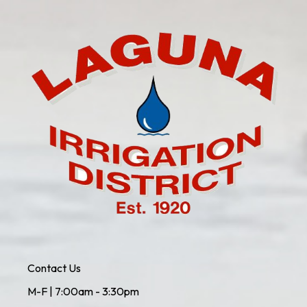
Contact Us
M-F | 7:00am - 3:30pm