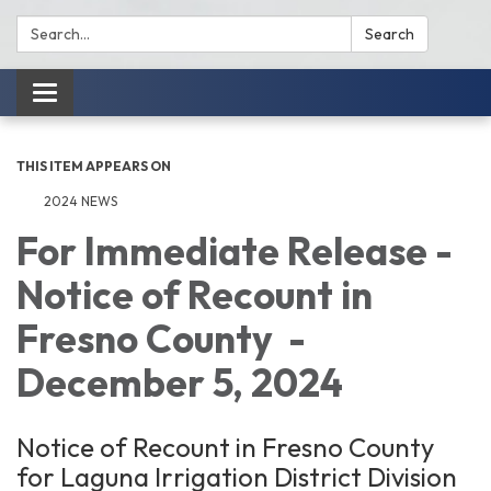
Search:
Search
Toggle
navigation
THIS ITEM APPEARS ON
2024 NEWS
For Immediate Release -
Notice of Recount in
Fresno County -
December 5, 2024
Notice of Recount in Fresno County
for Laguna Irrigation District Division