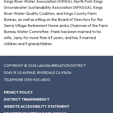
Kings River Water Association (KRWA), North Fork Kings
Groundwater Sustainability Association (NFKGSA), Kings
River Water Quality Coalition, and Kings County Farm
Bureau, as well as sitting on the Board of Directors for the
Sierra Village Retirement Home and is Chairman of the Farm
Bureau Water Committee. Frank has been married to his
wife, Jana, for more than 43 years, and has 3 married
children and 9 grandchildren.
COPYRIGHT © 2026 LAGUNA IRRIGATION DISTRICT
5065 19 1/2 AVENUE, RIVERDALE CA 93656
TELEPHONE
(559) 923-6800
PRIVACY POLICY
DISTRICT TRANSPARENCY
WEBSITE ACCESSIBILITY STATEMENT