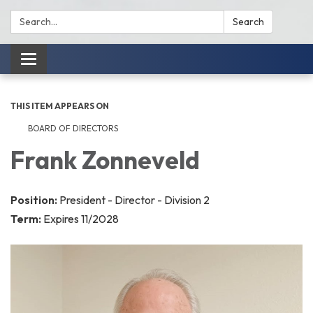
Search:
Search
Toggle
navigation
THIS ITEM APPEARS ON
BOARD OF DIRECTORS
Frank Zonneveld
Position:
President - Director - Division 2
Term:
Expires 11/2028