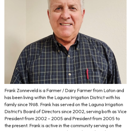
Frank Zonneveld is a Farmer / Dairy Farmer from Laton and
has been living within the Laguna Irrigation District with his
family since 1968. Frank has served on the Laguna Irrigation
District’s Board of Directors since 2002, serving both as Vice
President from 2002 – 2005 and President from 2005 to
the present. Frank is active in the community serving on the