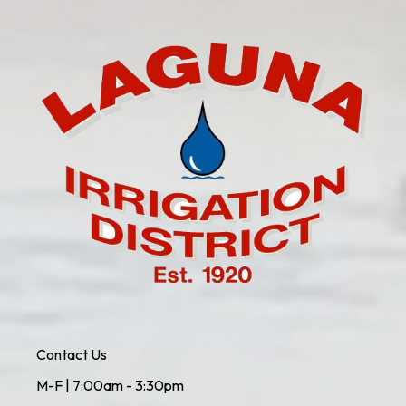
Contact Us
M-F | 7:00am - 3:30pm