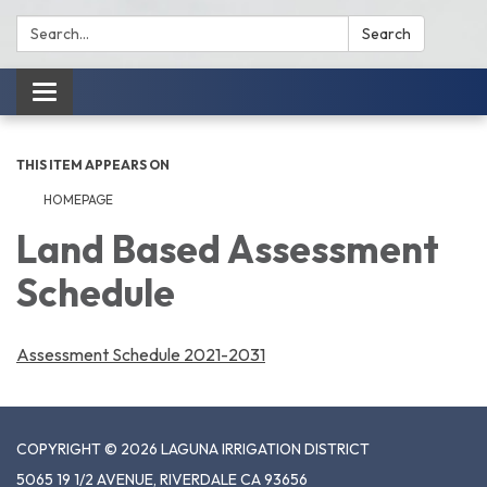
Search:
Search
Toggle
navigation
THIS ITEM APPEARS ON
HOMEPAGE
Land Based Assessment
Schedule
Assessment Schedule 2021-2031
COPYRIGHT © 2026 LAGUNA IRRIGATION DISTRICT
5065 19 1/2 AVENUE, RIVERDALE CA 93656