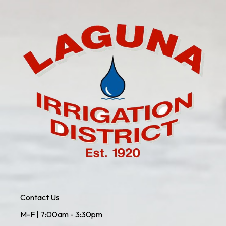
Contact Us
M-F | 7:00am - 3:30pm