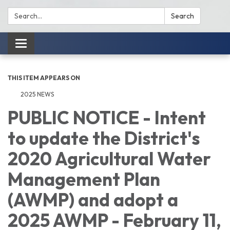
Search:
Search
Toggle
navigation
THIS ITEM APPEARS ON
2025 NEWS
PUBLIC NOTICE - Intent
to update the District's
2020 Agricultural Water
Management Plan
(AWMP) and adopt a
2025 AWMP - February 11,