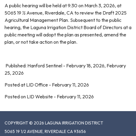
A public hearing will be held at 9:30 on March 3, 2026, at
5065 19 ½ Avenue, Riverdale, CA to review the Draft 2025
Agricultural Management Plan. Subsequent to the public
hearing, the Laguna Irrigation District Board of Directors at a
public meeting will adopt the plan as presented, amend the
plan, or not take action on the plan.
Published: Hanford Sentinel - February 18, 2026, February
25, 2026
Posted at LID Office - February 11, 2026
Posted on LID Website - February 11, 2026
COPYRIGHT © 2026 LAGUNA IRRIGATION DISTRICT
5065 19 1/2 AVENUE, RIVERDALE CA 93656