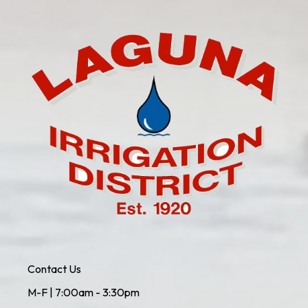
Contact Us
M-F | 7:00am - 3:30pm