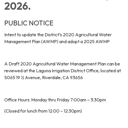
2026.
PUBLIC NOTICE
Intent to update the District’s 2020 Agricultural Water
Management Plan (AWMP) and adopt a 2025 AWMP
A Draft 2020 Agricultural Water Management Plan can be
reviewed at the Laguna Irrigation District Office, located at
5065 19 ½ Avenue, Riverdale, CA 93656
Office Hours: Monday thru Friday 7:00am – 3:30pm
(Closed for lunch from 12:00 – 12:30pm)