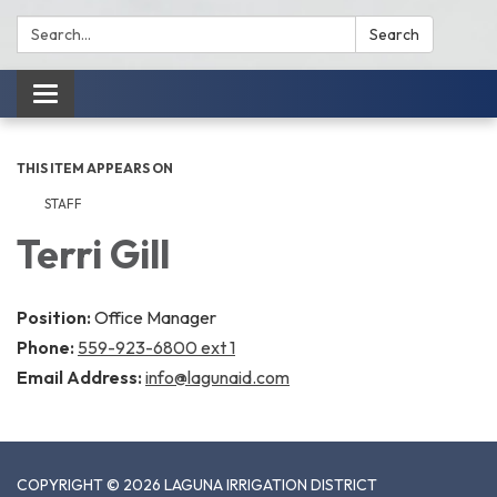
Search:
Search
Toggle
navigation
THIS ITEM APPEARS ON
STAFF
Terri Gill
Position:
Office Manager
Phone:
559-923-6800 ext 1
Email Address:
info@lagunaid.com
COPYRIGHT © 2026 LAGUNA IRRIGATION DISTRICT