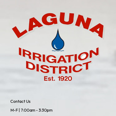
Contact Us
M-F | 7:00am - 3:30pm